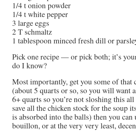
1/4 t onion powder
1/4 t white pepper
3 large eggs
2 T schmaltz
1 tablespoon minced fresh dill or parsle
Pick one recipe — or pick both; it’s your
do I know?
Most importantly, get you some of that 
(about 5 quarts or so, so you will want a
6+ quarts so you’re not sloshing this all
save all the chicken stock for the soup it
is absorbed into the balls) then you can 
bouillon, or at the very very least, decen