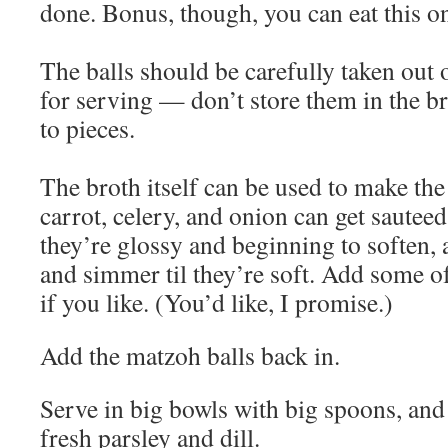
done. Bonus, though, you can eat this o
The balls should be carefully taken out o
for serving — don’t store them in the bro
to pieces.
The broth itself can be used to make th
carrot, celery, and onion can get sautee
they’re glossy and beginning to soften, 
and simmer til they’re soft. Add some of
if you like. (You’d like, I promise.)
Add the matzoh balls back in.
Serve in big bowls with big spoons, and 
fresh parsley and dill.