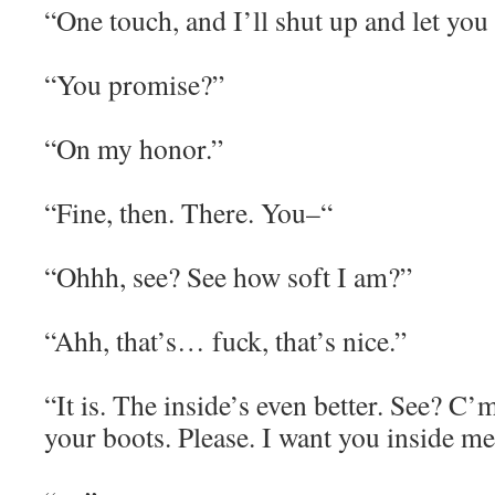
“One touch, and I’ll shut up and let you 
“You promise?”
“On my honor.”
“Fine, then. There. You–“
“Ohhh, see? See how soft I am?”
“Ahh, that’s… fuck, that’s nice.”
“It is. The inside’s even better. See? C’
your boots. Please. I want you inside me