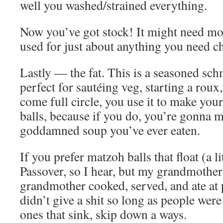
well you washed/strained everything.
Now you’ve got stock! It might need more
used for just about anything you need ch
Lastly — the fat. This is a seasoned sch
perfect for sautéing veg, starting a roux
come full circle, you use it to make yo
balls, because if you do, you’re gonna m
goddamned soup you’ve ever eaten.
If you prefer matzoh balls that float (a li
Passover, so I hear, but my grandmother
grandmother cooked, served, and ate at 
didn’t give a shit so long as people were 
ones that sink, skip down a ways.