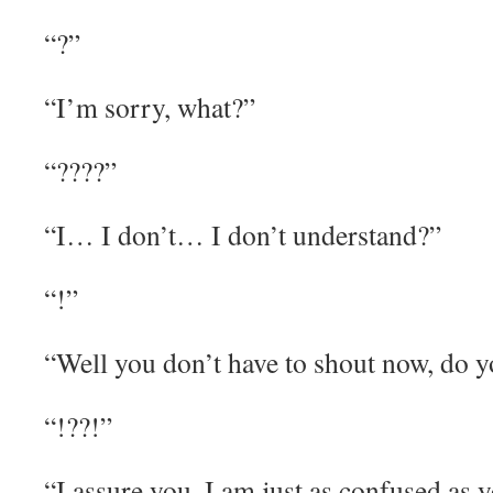
“?”
“I’m sorry, what?”
“????”
“I… I don’t… I don’t understand?”
“!”
“Well you don’t have to shout now, do 
“!??!”
“I assure you, I am just as confused as 