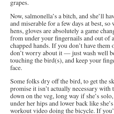
grapes.
Now, salmonella’s a bitch, and she’ll ha
and miserable for a few days at best, so
hens, gloves are absolutely a game chan
from under your fingernails and out of a
chapped hands. If you don’t have them o
don’t worry about it — just wash well b
touching the bird(s), and keep your fin
face.
Some folks dry off the bird, to get the sk
promise it isn’t actually necessary with
down on the veg, long way if she’s solo,
under her hips and lower back like she’s
workout video doing the bicycle. If you’