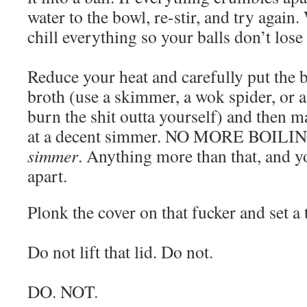
water to the bowl, re-stir, and try again
chill everything so your balls don’t lose
Reduce your heat and carefully put the b
broth (use a skimmer, a wok spider, or a
burn the shit outta yourself) and then m
at a decent simmer. NO MORE BOILING
simmer
. Anything more than that, and yo
apart.
Plonk the cover on that fucker and set a
Do not lift that lid. Do not.
DO. NOT.