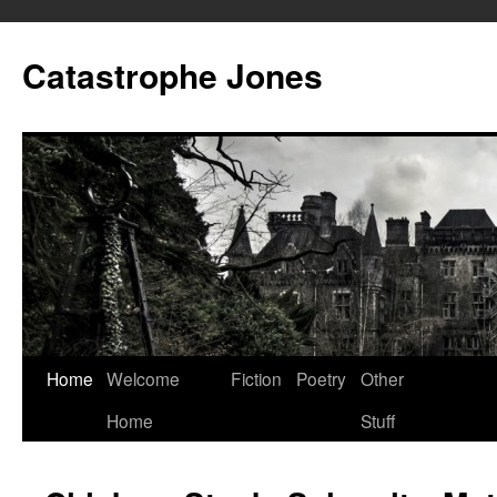
Skip
to
Catastrophe Jones
content
Home
Welcome
Fiction
Poetry
Other
Home
Stuff