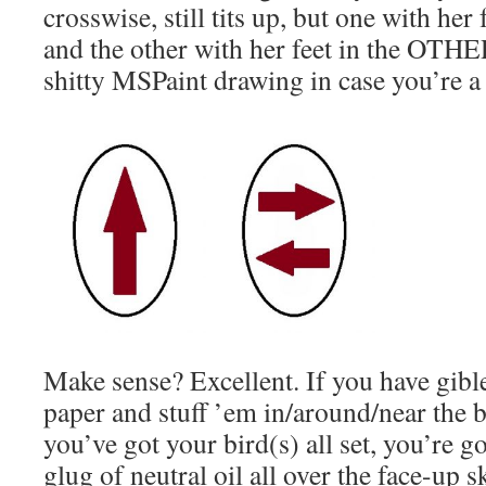
crosswise, still tits up, but one with her 
and the other with her feet in the OTHER
shitty MSPaint drawing in case you’re a 
Make sense? Excellent. If you have gible
paper and stuff ’em in/around/near the 
you’ve got your bird(s) all set, you’re g
glug of neutral oil all over the face-up s