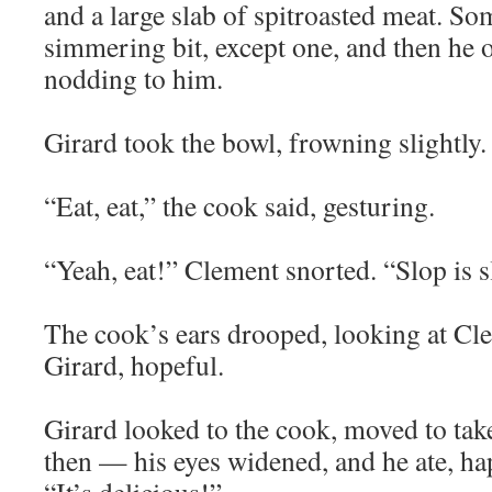
and a large slab of spitroasted meat. So
simmering bit, except one, and then he of
nodding to him.
Girard took the bowl, frowning slightly.
“Eat, eat,” the cook said, gesturing.
“Yeah, eat!” Clement snorted. “Slop is sl
The cook’s ears drooped, looking at Cle
Girard, hopeful.
Girard looked to the cook, moved to take 
then — his eyes widened, and he ate, ha