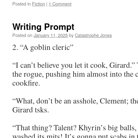
Posted in
Fiction
|
1 Comment
Writing Prompt
Posted on
January 11, 2025
by
Catastrophe Jones
2. “A goblin cleric”
“I can’t believe you let it cook, Girard.
the rogue, pushing him almost into the 
cookfire.
“What, don’t be an asshole, Clement; the 
Girard tsks.
“That thing? Talent? Khyrin’s big balls, 
washed its mits! It’s gonna put scabs in