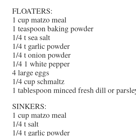
FLOATERS:
1 cup matzo meal
1 teaspoon baking powder
1/4 t sea salt
1/4 t garlic powder
1/4 t onion powder
1/4 1 white pepper
4 large eggs
1/4 cup schmaltz
1 tablespoon minced fresh dill or parsle
SINKERS:
1 cup matzo meal
1/4 t salt
1/4 t garlic powder