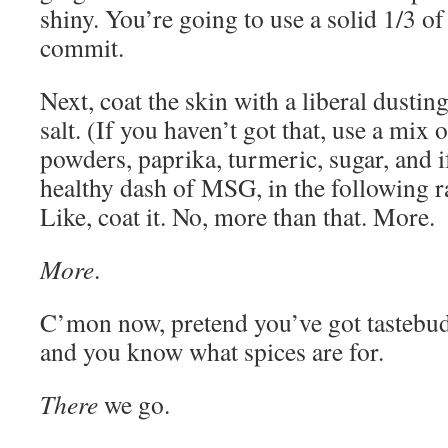
shiny. You’re going to use a solid 1/3 of 
commit.
Next, coat the skin with a liberal dusti
salt. (If you haven’t got that, use a mix o
powders, paprika, turmeric, sugar, and if
healthy dash of MSG, in the following ra
Like, coat it. No, more than that. More.
More
.
C’mon now, pretend you’ve got tastebuds
and you know what spices are for.
There
we go.