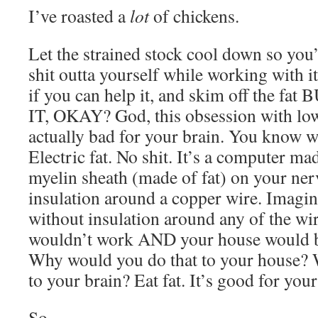
I’ve roasted a
lot
of chickens.
Let the strained stock cool down so you’
shit outta yourself while working with it
if you can help it, and skim off the
IT, OKAY? God, this obsession with low
actually bad for your brain. You know w
Electric fat. No shit. It’s a computer mad
myelin sheath (made of fat) on your nerve
insulation around a copper wire. Imagi
without insulation around any of the wir
wouldn’t work AND your house would be
Why would you do that to your house? 
to your brain? Eat fat. It’s good for your
So.