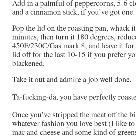
Add in a palmful of peppercorns, 5-6 clo
and a cinnamon stick, if you’ve got one.
Pop the lid on the roasting pan, whack it
minutes, then turn it 180 degrees, reduce
450F/230C/Gas mark 8, and leave it for 
lid off for the last 10-15 if you prefer yo
blackened.
Take it out and admire a job well done.
Ta-fucking-da, you have perfectly roast
Once you’ve stripped the meat off the bi
whatever fashion you love best (I like t
mac and cheese and some kind of greens