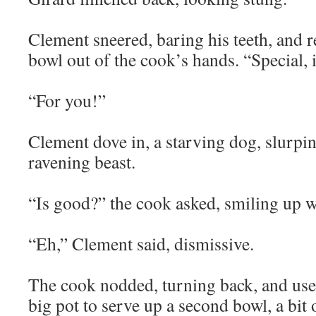
Clement sneered, baring his teeth, and r
bowl out of the cook’s hands. “Special, i
“For you!”
Clement dove in, a starving dog, slurpin
ravening beast.
“Is good?” the cook asked, smiling up w
“Eh,” Clement said, dismissive.
The cook nodded, turning back, and use
big pot to serve up a second bowl, a bit