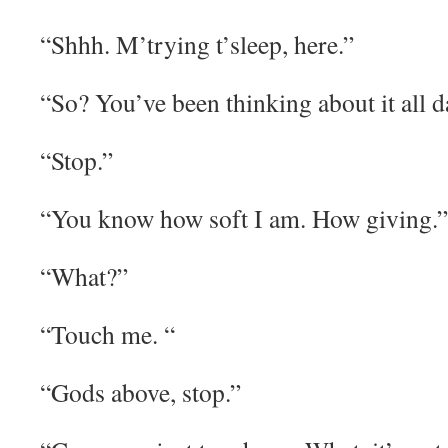
“Shhh. M’trying t’sleep, here.”
“So? You’ve been thinking about it all d
“Stop.”
“You know how soft I am. How giving.”
“What?”
“Touch me. “
“Gods above, stop.”