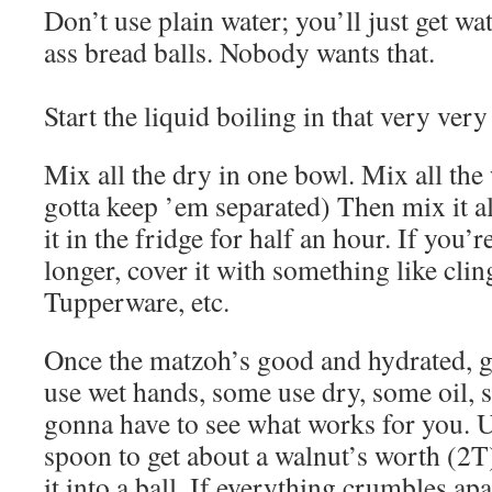
Don’t use plain water; you’ll just get w
ass bread balls. Nobody wants that.
Start the liquid boiling in that very very
Mix all the dry in one bowl. Mix all the
gotta keep ’em separated) Then mix it al
it in the fridge for half an hour. If you’
longer, cover it with something like cling
Tupperware, etc.
Once the matzoh’s good and hydrated, g
use wet hands, some use dry, some oil,
gonna have to see what works for you. Us
spoon to get about a walnut’s worth (2T
it into a ball. If everything crumbles apar