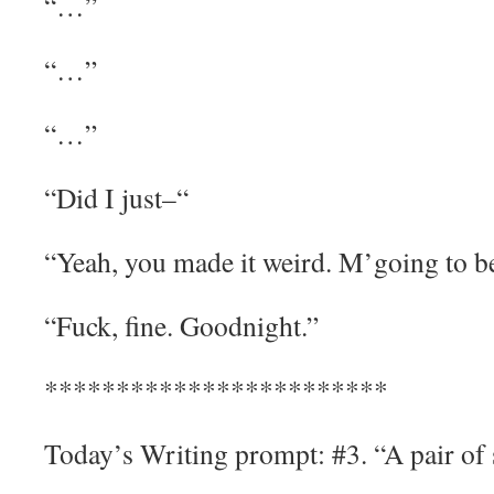
“…”
“…”
“…”
“Did I just–“
“Yeah, you made it weird. M’going to b
“Fuck, fine. Goodnight.”
************************
Today’s Writing prompt: #3. “A pair of 