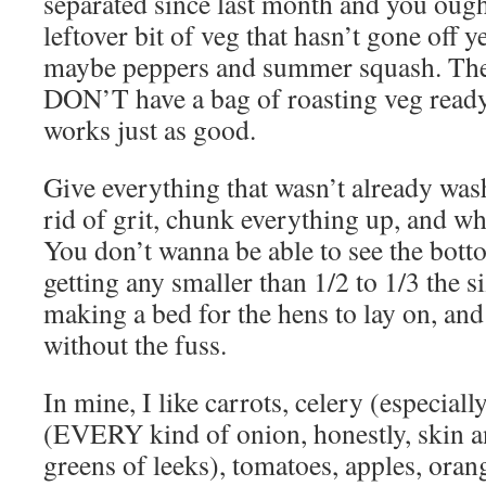
separated since last month and you oug
leftover bit of veg that hasn’t gone off ye
maybe peppers and summer squash. They j
DON’T have a bag of roasting veg ready
works just as good.
Give everything that wasn’t already was
rid of grit, chunk everything up, and wha
You don’t wanna be able to see the bott
getting any smaller than 1/2 to 1/3 the si
making a bed for the hens to lay on, and 
without the fuss.
In mine, I like carrots, celery (especiall
(EVERY kind of onion, honestly, skin an
greens of leeks), tomatoes, apples, oran