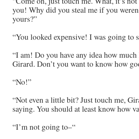
“Come on, just touch me. What, it’s not 
you! Why did you steal me if you weren’
yours?”
“You looked expensive! I was going to s
“I am! Do you have any idea how much
Girard. Don’t you want to know how goo
“No!”
“Not even a little bit? Just touch me, Gir
saying. You should at least know how va
“I’m not going to–“