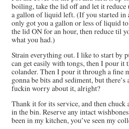
boiling, take the lid off and let it reduc
a gallon of liquid left. (If you started in
only got you a gallon or less of liquid 
the lid ON for an hour, then reduce til y
what you had.)
Strain everything out. I like to start by 
can get easily with tongs, then I pour it 
colander. Then I pour it through a fine m
gonna be bits and sediment, but there’s 
fuckin worry about it, alright?
Thank it for its service, and then chuck 
in the bin. Reserve any intact wishbones 
been in my kitchen, you’ve seen my coll