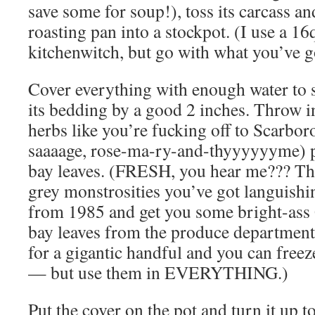
save some for soup!), toss its carcass a
roasting pan into a stockpot. (I use a 16
kitchenwitch, but go with what you’ve g
Cover everything with enough water to 
its bedding by a good 2 inches. Throw i
herbs like you’re fucking off to Scarbor
saaaage, rose-ma-ry-and-thyyyyyyme) 
bay leaves. (FRESH, you hear me??? Th
grey monstrosities you’ve got languish
from 1985 and get you some bright-
bay leaves from the produce department!
for a gigantic handful and you can free
— but use them in EVERYTHING.)
Put the cover on the pot and turn it up to