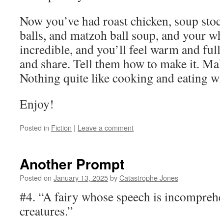
Now you’ve had roast chicken, soup sto
balls, and matzoh ball soup, and your w
incredible, and you’ll feel warm and full
and share. Tell them how to make it. Ma
Nothing quite like cooking and eating wi
Enjoy!
Posted in
Fiction
|
Leave a comment
Another Prompt
Posted on
January 13, 2025
by
Catastrophe Jones
#4. “A fairy whose speech is incomprehe
creatures.”