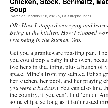
Chicken, Stock, Schmaltz, Mat
Soup
Posted on
December 10, 2025
by
Catastrophe Jones
OR: How I stopped worrying and learne
Being in the kitchen. How I stopped wor
love being in the kitchen. Yep.
Get you a graniteware roasting pan. The 
you could pop a baby in the oven, becau
two hens in that thing, plus a bunch of 
space. Mine’s from my sainted Polish g
her kitchen, her pool, and her praying ch
you were a badass.
) You can also find th
the country, if you can’t find ’em on Am
some chips, so long as it isn’t rusted th