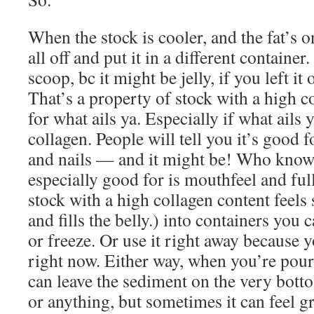
When the stock is cooler, and the fat’s o
all off and put it in a different container.
scoop, bc it might be jelly, if you left it
That’s a property of stock with a high 
for what ails ya. Especially if what ails y
collagen. People will tell you it’s good 
and nails — and it might be! Who know
especially good for is mouthfeel and fu
stock with a high collagen content feels 
and fills the belly.) into containers you 
or freeze. Or use it right away because 
right now. Either way, when you’re pou
can leave the sediment on the very botto
or anything, but sometimes it can feel g