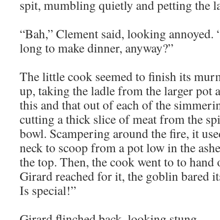
spit, mumbling quietly and petting the la
“Bah,” Clement said, looking annoyed. “
long to make dinner, anyway?”
The little cook seemed to finish its mu
up, taking the ladle from the larger pot 
this and that out of each of the simmeri
cutting a thick slice of meat from the spi
bowl. Scampering around the fire, it use
neck to scoop from a pot low in the ashe
the top. Then, the cook went to to hand
Girard reached for it, the goblin bared it
Is special!”
Girard flinched back, looking stung.