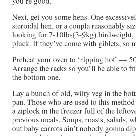
you’re good.
Next, get you some hens. One excessivel
steroidal hen, or a coupla reasonably si
looking for 7-10lbs(3-9kg) birdweight, t
pluck. If they’ve come with giblets, so m
Preheat your oven to ‘ripping hot’ — 
Arrange the racks so you’ll be able to fi
the bottom one.
Lay a bunch of old, wilty veg in the bot
pan. Those who are used to this method 
a ziplock in the freezer full of the leftov
previous meals. Soups, roasts, salads, 
out baby carrots ain’t nobody gonna dip