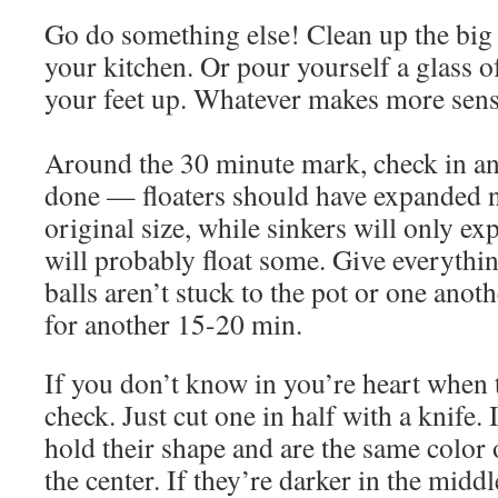
Go do something else! Clean up the big
your kitchen. Or pour yourself a glass 
your feet up. Whatever makes more sens
Around the 30 minute mark, check in and
done — floaters should have expanded n
original size, while sinkers will only exp
will probably float some. Give everythin
balls aren’t stuck to the pot or one anoth
for another 15-20 min.
If you don’t know in you’re heart when 
check. Just cut one in half with a knife. 
hold their shape and are the same color o
the center. If they’re darker in the middl