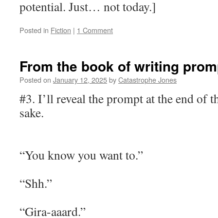
potential. Just… not today.]
Posted in
Fiction
|
1 Comment
From the book of writing prom
Posted on
January 12, 2025
by
Catastrophe Jones
#3. I’ll reveal the prompt at the end of 
sake.
“You know you want to.”
“Shh.”
“Gira-aaard.”