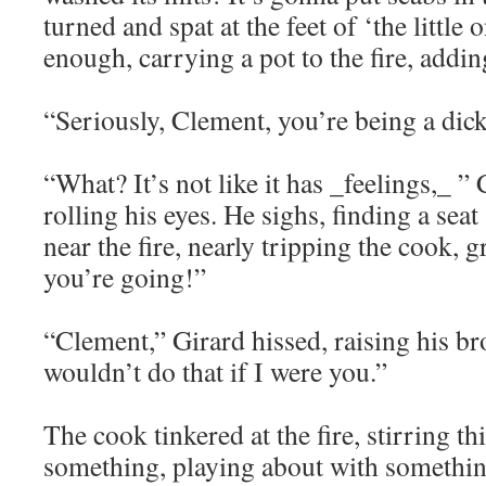
turned and spat at the feet of ‘the little
enough, carrying a pot to the fire, addin
“Seriously, Clement, you’re being a dick
“What? It’s not like it has _feelings,_ ”
rolling his eyes. He sighs, finding a seat
near the fire, nearly tripping the cook,
you’re going!”
“Clement,” Girard hissed, raising his br
wouldn’t do that if I were you.”
The cook tinkered at the fire, stirring thi
something, playing about with somethin