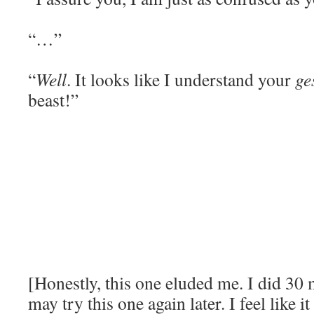
“…”
“
Well
. It looks like I understand your
ge
beast!”
[Honestly, this one eluded me. I did 30 m
may try this one again later. I feel like i